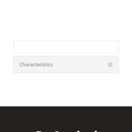
Characteristics