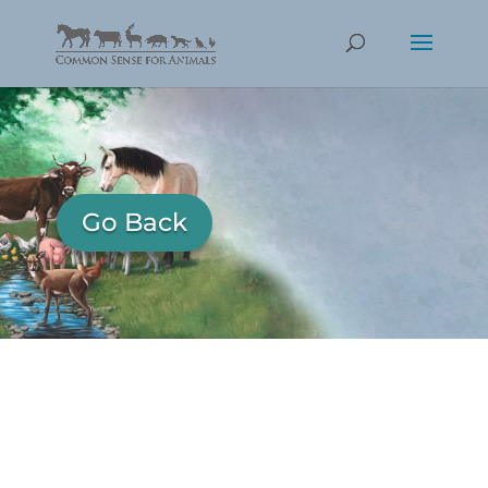
Go Back
KHALESSI AN CJ