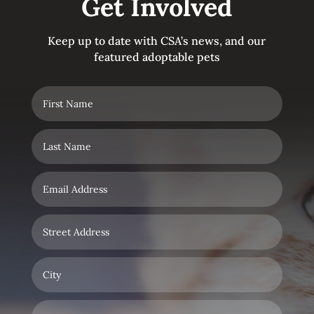
Get Involved
Keep up to date with CSA’s news, and our
featured adoptable pets