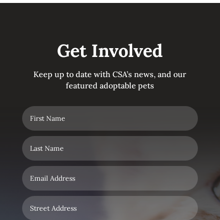
Get Involved
Keep up to date with CSA’s news, and our
featured adoptable pets