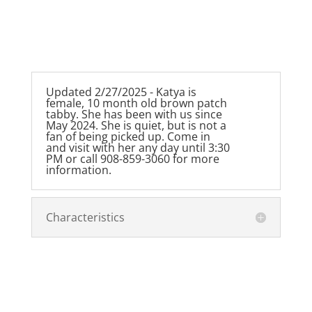
Updated 2/27/2025 - Katya is
female, 10 month old brown patch
tabby. She has been with us since
May 2024. She is quiet, but is not a
fan of being picked up. Come in
and visit with her any day until 3:30
PM or call 908-859-3060 for more
information.
Characteristics