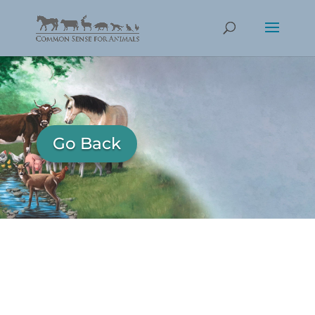
Go Back
Katya