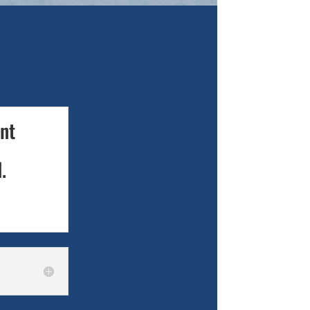
ant
.