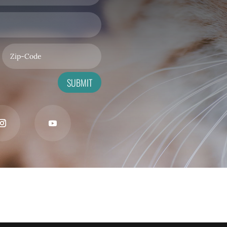
SUBMIT