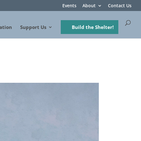
Events
About
Contact Us
ation
Support Us
Build the Shelter!