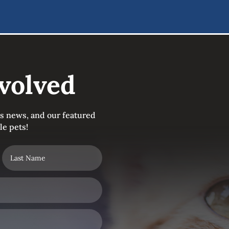
volved
's news, and our featured
le pets!