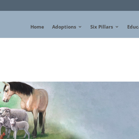
Home
Adoptions
Six Pillars
Educ