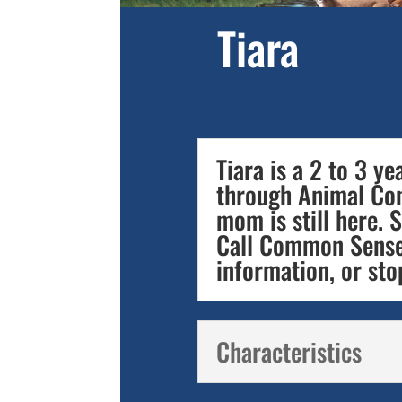
Tiara
Tiara is a 2 to 3 y
through Animal Cont
mom is still here. S
Call Common Sense
information, or sto
Characteristics