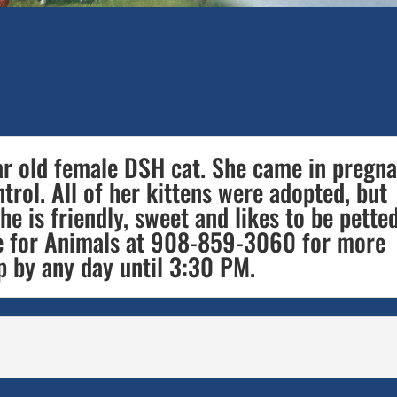
ear old female DSH cat. She came in pregn
rol. All of her kittens were adopted, but
he is friendly, sweet and likes to be petted
 for Animals at 908-859-3060 for more
p by any day until 3:30 PM.