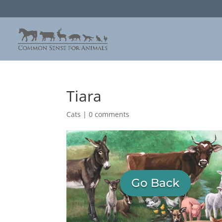
Tiara
Cats
|
0 comments
Go Back