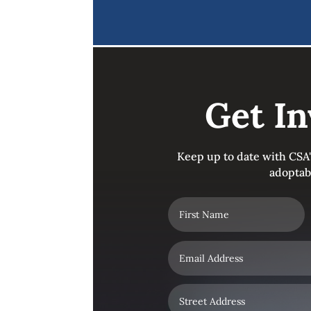
Get In
Keep up to date with CSA
adoptab