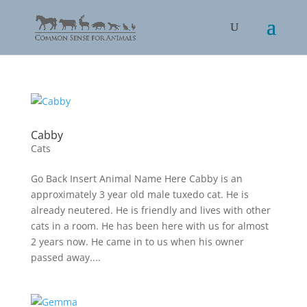
Cabby
Cats
Go Back Insert Animal Name Here Cabby is an
approximately 3 year old male tuxedo cat. He is
already neutered. He is friendly and lives with other
cats in a room. He has been here with us for almost
2 years now. He came in to us when his owner
passed away....