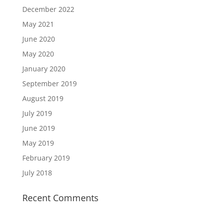
December 2022
May 2021
June 2020
May 2020
January 2020
September 2019
August 2019
July 2019
June 2019
May 2019
February 2019
July 2018
Recent Comments