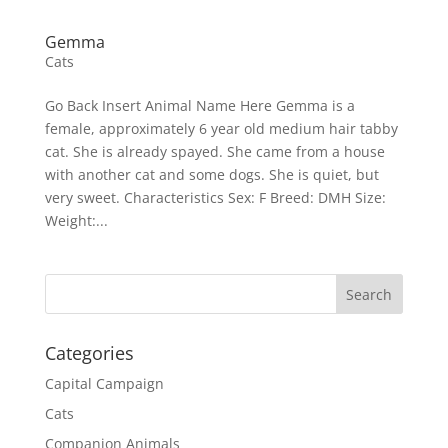
Gemma
Cats
Go Back Insert Animal Name Here Gemma is a
female, approximately 6 year old medium hair tabby
cat. She is already spayed. She came from a house
with another cat and some dogs. She is quiet, but
very sweet. Characteristics Sex: F Breed: DMH Size:
Weight:...
Categories
Capital Campaign
Cats
Companion Animals