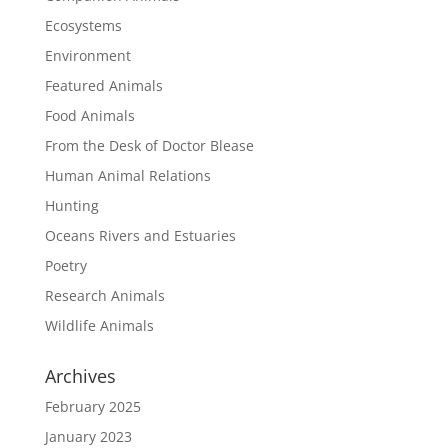
Ecosystems
Environment
Featured Animals
Food Animals
From the Desk of Doctor Blease
Human Animal Relations
Hunting
Oceans Rivers and Estuaries
Poetry
Research Animals
Wildlife Animals
Archives
February 2025
January 2023