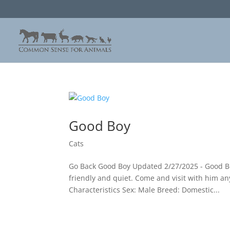
Good Boy
Cats
Go Back Good Boy Updated 2/27/2025 - Good Boy
friendly and quiet. Come and visit with him an
Characteristics Sex: Male Breed: Domestic...