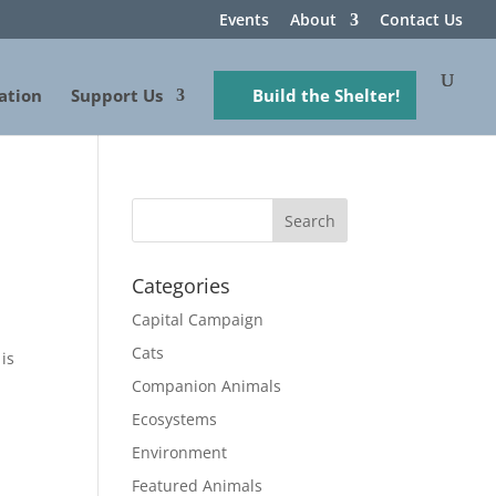
Events
About
Contact Us
ation
Support Us
Build the Shelter!
Categories
Capital Campaign
Cats
is
Companion Animals
Ecosystems
Environment
Featured Animals