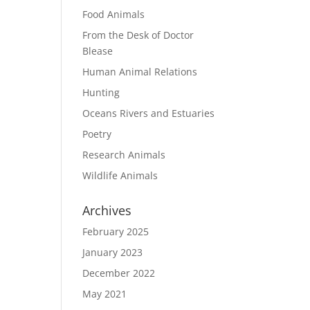
Food Animals
From the Desk of Doctor
Blease
Human Animal Relations
Hunting
Oceans Rivers and Estuaries
Poetry
Research Animals
Wildlife Animals
Archives
February 2025
January 2023
December 2022
May 2021