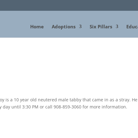
Home
Adoptions
Six Pillars
Educ
 is a 10 year old neutered male tabby that came in as a stray. He 
y day until 3:30 PM or call 908-859-3060 for more information.