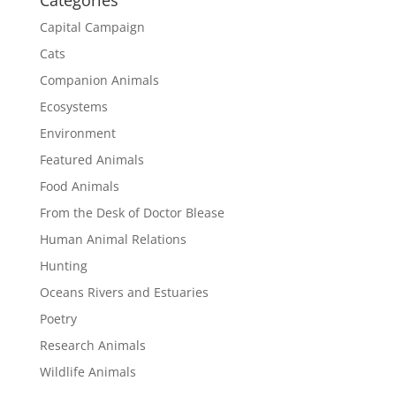
Categories
Capital Campaign
Cats
Companion Animals
Ecosystems
Environment
Featured Animals
Food Animals
From the Desk of Doctor Blease
Human Animal Relations
Hunting
Oceans Rivers and Estuaries
Poetry
Research Animals
Wildlife Animals