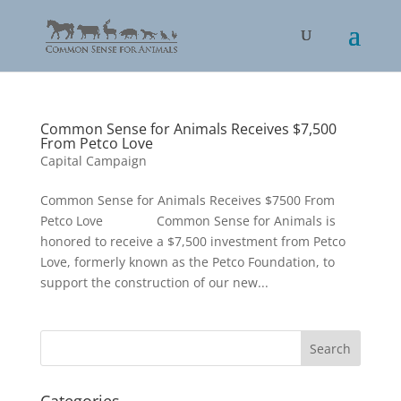
Common Sense for Animals Receives $7,500
From Petco Love
Capital Campaign
Common Sense for Animals Receives $7500 From
Petco Love Common Sense for Animals is
honored to receive a $7,500 investment from Petco
Love, formerly known as the Petco Foundation, to
support the construction of our new...