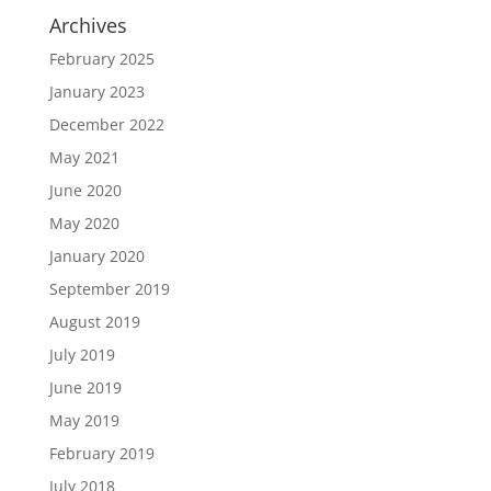
Archives
February 2025
January 2023
December 2022
May 2021
June 2020
May 2020
January 2020
September 2019
August 2019
July 2019
June 2019
May 2019
February 2019
July 2018